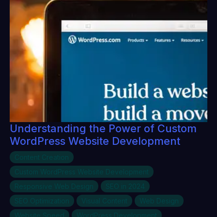
Understanding the Power of Custom
WordPress Website Development
Content Creation
Custom WordPress Website Development
Responsive Web Design
SEO in 2024
SEO Optimization
Visual Content
Web Design
Website Speed
WordPress Development