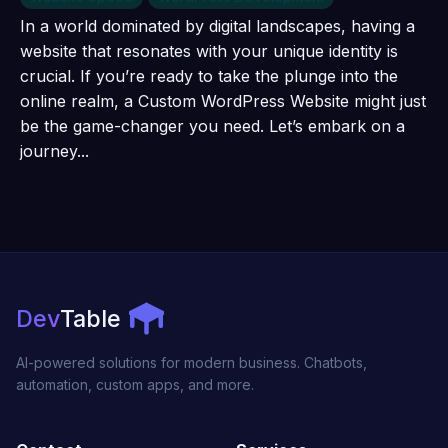
In a world dominated by digital landscapes, having a
website that resonates with your unique identity is
crucial. If you’re ready to take the plunge into the
online realm, a Custom WordPress Website might just
be the game-changer you need. Let’s embark on a
journey...
Dev
Table
AI-powered solutions for modern business. Chatbots,
automation, custom apps, and more.