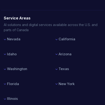
Service Areas
AI solutions and digital services available across the U.S. and
parts of Canada
Nevada
California
Las Vegas
Los Angeles
Reno
San Francisco
Idaho
Arizona
Henderson
San Diego
North Las Vegas
San Jose
Boise
Phoenix
Sacramento
Nampa
Tucson
Washington
Texas
Meridian
Mesa
Idaho Falls
Chandler
Seattle
Houston
Scottsdale
Spokane
Dallas
Florida
New York
Tacoma
Austin
Vancouver
San Antonio
Miami
New York City
Bellevue
Fort Worth
Orlando
Buffalo
Illinois
Tampa
Rochester
Jacksonville
Albany
Chicago