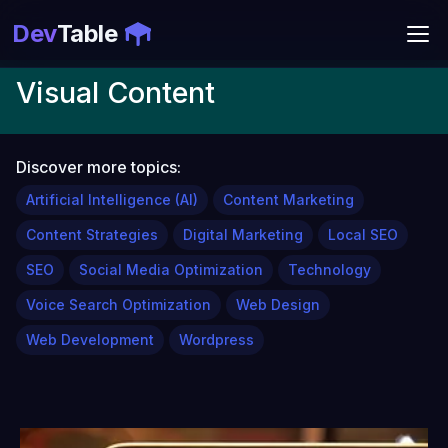
Dev
Table
Visual Content
Discover more topics:
Artificial Intelligence (AI)
Content Marketing
Content Strategies
Digital Marketing
Local SEO
SEO
Social Media Optimization
Technology
Voice Search Optimization
Web Design
Web Development
Wordpress