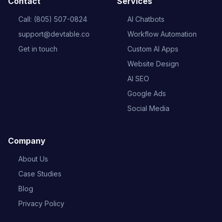
Contact
Services
Call: (805) 507-0824
AI Chatbots
support@devtable.co
Workflow Automation
Get in touch
Custom AI Apps
Website Design
AI SEO
Google Ads
Social Media
Company
About Us
Case Studies
Blog
Privacy Policy