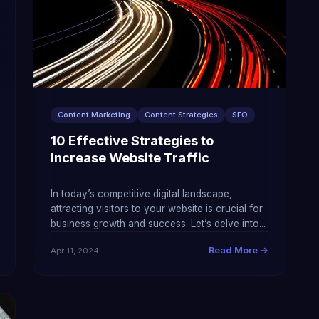
Content Marketing
Content Strategies
SEO
10 Effective Strategies to
Increase Website Traffic
In today’s competitive digital landscape,
attracting visitors to your website is crucial for
business growth and success. Let’s delve into...
Read More →
Apr 11, 2024