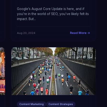
Google’s August Core Update is here, and if
you’re in the world of SEO, you’ve likely felt its
impact. But...
Read More →
Aug 20, 2024
Content Marketing
Content Strategies