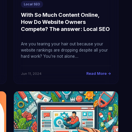
Local SEO
With So Much Content Online,
How Do Website Owners
Compete? The answer: Local SEO
Are you tearing your hair out because your
website rankings are dropping despite all your
hard work? You’re not alone....
Read More →
Jun 11, 2024