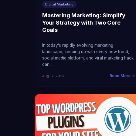
Digital Marketing
Mastering Marketing: Simplify
Your Strategy with Two Core
Goals
In today’s rapidly evolving marketing
landscape, keeping up with every new trend,
social media platform, and viral marketing hack
can...
Read More →
Aug 12, 2024