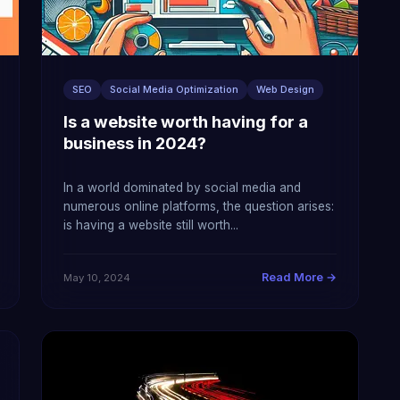
SEO
Social Media Optimization
Web Design
Is a website worth having for a
business in 2024?
In a world dominated by social media and
numerous online platforms, the question arises:
is having a website still worth...
Read More →
May 10, 2024