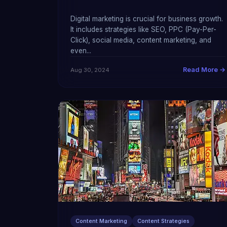
Digital marketing is crucial for business growth.
It includes strategies like SEO, PPC (Pay-Per-
Click), social media, content marketing, and
even...
Read More →
Aug 30, 2024
Content Marketing
Content Strategies