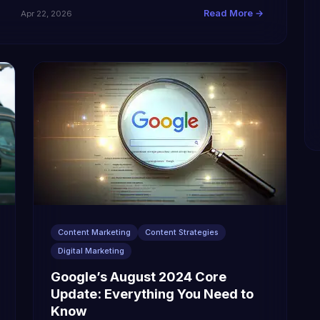
Read More →
Apr 22, 2026
Content Marketing
Content Strategies
Digital Marketing
Google’s August 2024 Core
Update: Everything You Need to
Know