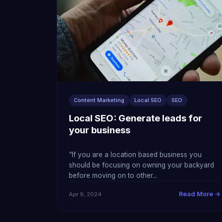
Content Marketing
Local SEO
SEO
Local SEO: Generate leads for
your business
“If you are a location based business you
should be focusing on owning your backyard
before moving on to other...
Read More →
Apr 9, 2024