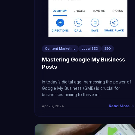
Content Marketing
Local SEO
SEO
Mastering Google My Business
Posts
In today’s digital age, harnessing the power of
Google My Business (GMB) is crucial for
businesses aiming to thrive in...
Read More →
Apr 28, 2024