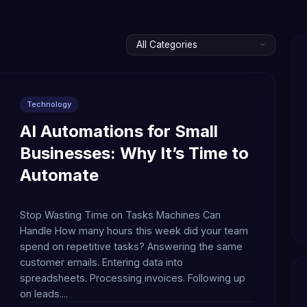
Technology
AI Automations for Small
Businesses: Why It’s Time to
Automate
Stop Wasting Time on Tasks Machines Can
Handle How many hours this week did your team
spend on repetitive tasks? Answering the same
customer emails. Entering data into
spreadsheets. Processing invoices. Following up
on leads....