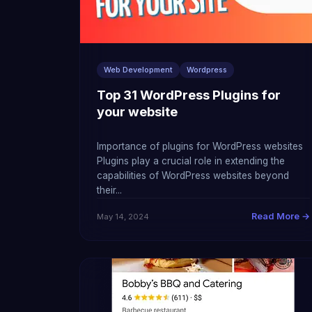
Web Development
Wordpress
Top 31 WordPress Plugins for
your website
Importance of plugins for WordPress websites
Plugins play a crucial role in extending the
capabilities of WordPress websites beyond
their...
Read More →
May 14, 2024