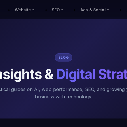
Website
SEO
Ads & Social
BLOG
Insights &
Digital Str
ctical guides on AI, web performance, SEO, and growing 
business with technology.