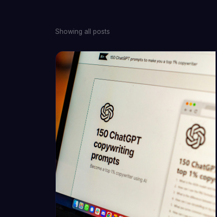
Showing all posts