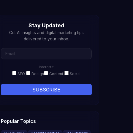
Stay Updated
Get AI insights and digital marketing tips
delivered to your inbox.
Interests:
SEO
Design
Content
Social
SUBSCRIBE
Popular Topics