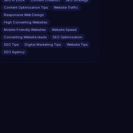
SEO in 2024
Content Creation
SEO Strategy
Content Optimization Tips
Website Traffic
Responsive Web Design
High Converting Websites
Mobile-Friendly Websites
Website Speed
Converting Website leads
SEO Optimization
SEO Tips
Digital Marketing Tips
Website Tips
SEO Agency