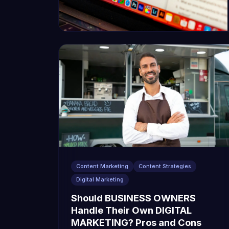
Content Marketing
Content Strategies
Digital Marketing
Should BUSINESS OWNERS
Handle Their Own DIGITAL
MARKETING? Pros and Cons