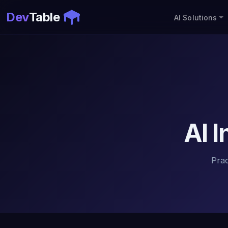
Dev
Table
AI Solutions
AI 
Pra