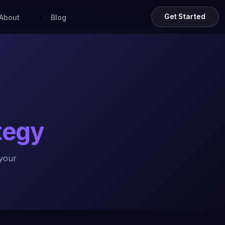
Get Started
About
Blog
ategy
your