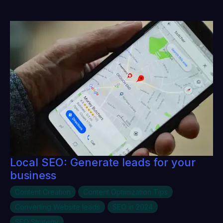
Local SEO: Generate leads for your
business
Content Creation
Content Optimization Tips
Converting Website leads
SEO in 2024
SEO Strategy