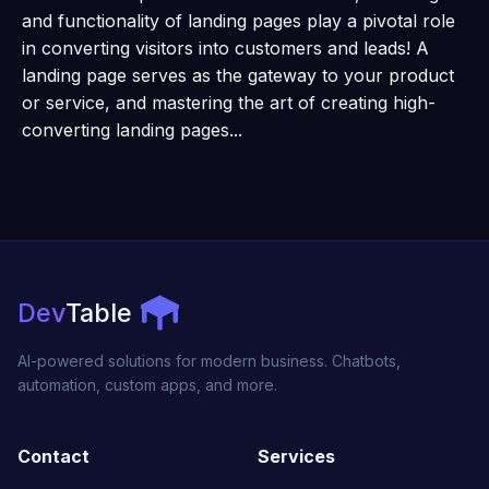
and functionality of landing pages play a pivotal role
in converting visitors into customers and leads! A
landing page serves as the gateway to your product
or service, and mastering the art of creating high-
converting landing pages...
Dev
Table
AI-powered solutions for modern business. Chatbots,
automation, custom apps, and more.
Contact
Services