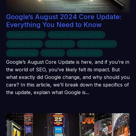
Google’s August 2024 Core Update:
Everything You Need to Know
Content Creation
Content Optimization Tips
Google Update
SEO in 2024
SEO Optimization
SEO Strategy
SEO Tips
Website Traffic
Google’s August Core Update is here, and if you’re in
the world of SEO, you’ve likely felt its impact. But
what exactly did Google change, and why should you
care? In this article, we’ll break down the specifics of
the update, explain what Google is...