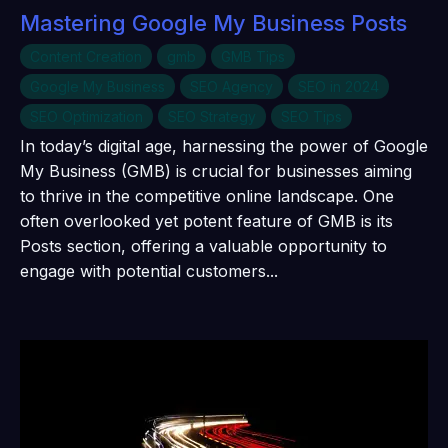
Mastering Google My Business Posts
Content Creation
gmb
GMB Tips
Google My Business
SEO Agency
SEO in 2024
SEO Optimization
SEO Strategy
SEO Tips
In today’s digital age, harnessing the power of Google
My Business (GMB) is crucial for businesses aiming
to thrive in the competitive online landscape. One
often overlooked yet potent feature of GMB is its
Posts section, offering a valuable opportunity to
engage with potential customers...