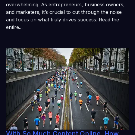
overwhelming. As entrepreneurs, business owners,
and marketers, it’s crucial to cut through the noise
and focus on what truly drives success. Read the
entire...
With So Much Content Online, How