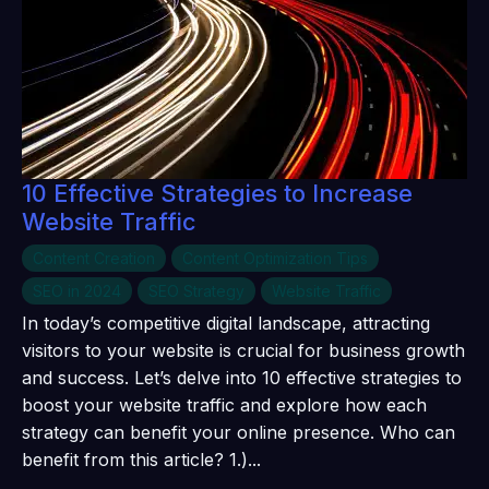
10 Effective Strategies to Increase
Website Traffic
Content Creation
Content Optimization Tips
SEO in 2024
SEO Strategy
Website Traffic
In today’s competitive digital landscape, attracting
visitors to your website is crucial for business growth
and success. Let’s delve into 10 effective strategies to
boost your website traffic and explore how each
strategy can benefit your online presence. Who can
benefit from this article? 1.)...