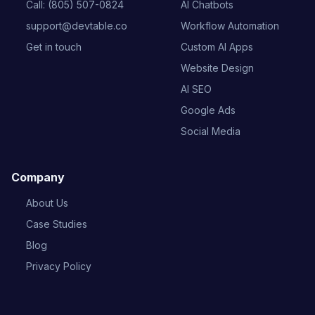
Call: (805) 507-0824
AI Chatbots
support@devtable.co
Workflow Automation
Get in touch
Custom AI Apps
Website Design
AI SEO
Google Ads
Social Media
Company
About Us
Case Studies
Blog
Privacy Policy