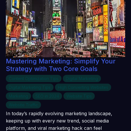
Mastering Marketing: Simplify Your
Strategy with Two Core Goals
Content Optimization Tips
Digital Marketing
Digital Marketing Tips
High Converting Websites
Marketing
SEO in 2024
Website Tips
Website Traffic
In today’s rapidly evolving marketing landscape,
keeping up with every new trend, social media
platform, and viral marketing hack can feel