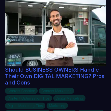
Should BUSINESS OWNERS Handle
Their Own DIGITAL MARKETING? Pros
and Cons
Content Creation
Content Marketing
Content Optimization Tips
Digital Marketing
Digital Marketing Tips
Marketing