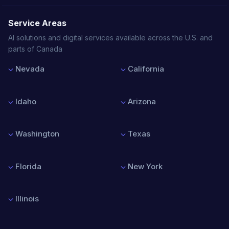
Service Areas
AI solutions and digital services available across the U.S. and
parts of Canada
Nevada
California
Las Vegas
Los Angeles
Reno
San Francisco
Idaho
Arizona
Henderson
San Diego
North Las Vegas
San Jose
Boise
Phoenix
Sacramento
Nampa
Tucson
Washington
Texas
Meridian
Mesa
Idaho Falls
Chandler
Seattle
Houston
Scottsdale
Spokane
Dallas
Florida
New York
Tacoma
Austin
Vancouver
San Antonio
Miami
New York City
Bellevue
Fort Worth
Orlando
Buffalo
Illinois
Tampa
Rochester
Jacksonville
Albany
Chicago
Fort Lauderdale
Syracuse
Springfield