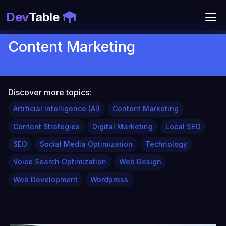
Dev
Table
Content Marketing
Discover more topics:
Artificial Intelligence (AI)
Content Marketing
Content Strategies
Digital Marketing
Local SEO
SEO
Social Media Optimization
Technology
Voice Search Optimization
Web Design
Web Development
Wordpress