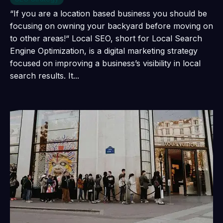
“If you are a location based business you should be
focusing on owning your backyard before moving on
to other areas!“ Local SEO, short for Local Search
Engine Optimization, is a digital marketing strategy
focused on improving a business’s visibility in local
search results. It...