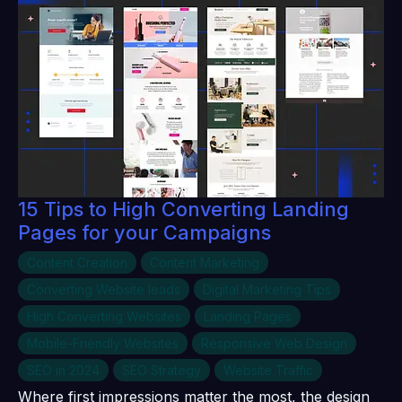
15 Tips to High Converting Landing
Pages for your Campaigns
Content Creation
Content Marketing
Converting Website leads
Digital Marketing Tips
High Converting Websites
Landing Pages
Mobile-Friendly Websites
Responsive Web Design
SEO in 2024
SEO Strategy
Website Traffic
Where first impressions matter the most, the design