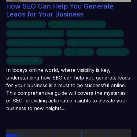
How SEO Can Help You Generate
Leads for Your Business
Content Creation
Content Optimization Tips
Converting Website leads
Generating website leads
High Converting Websites
Mobile-Friendly Websites
Responsive Web Design
SEO in 2024
SEO Strategy
Website Traffic
In todays online world, where visibility is key,
understanding how SEO can help you generate leads
for your business is a must to be successful online.
This comprehensive guide will covers the mysteries
of SEO, providing actionable insights to elevate your
business to new heights...