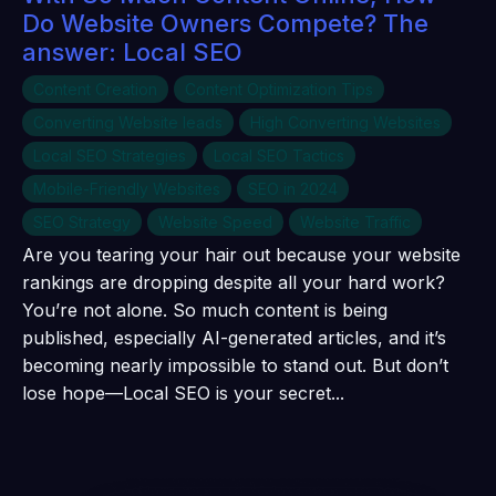
Do Website Owners Compete? The
answer: Local SEO
Content Creation
Content Optimization Tips
Converting Website leads
High Converting Websites
Local SEO Strategies
Local SEO Tactics
Mobile-Friendly Websites
SEO in 2024
SEO Strategy
Website Speed
Website Traffic
Are you tearing your hair out because your website
rankings are dropping despite all your hard work?
You’re not alone. So much content is being
published, especially AI-generated articles, and it’s
becoming nearly impossible to stand out. But don’t
lose hope—Local SEO is your secret...