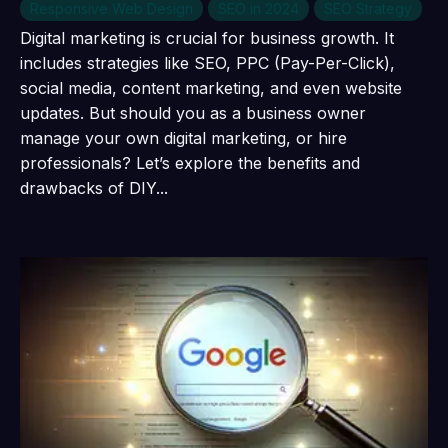
Responsive Web Design
SEO in 2024
SEO Strategy
Digital marketing is crucial for business growth. It
includes strategies like SEO, PPC (Pay-Per-Click),
social media, content marketing, and even website
updates. But should you as a business owner
manage your own digital marketing, or hire
professionals? Let’s explore the benefits and
drawbacks of DIY...