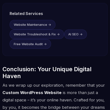
Related Services
Website Maintenance →
Website Troubleshoot & Fix →
AI SEO →
Free Website Audit →
Conclusion: Your Unique Digital
Haven
As we wrap up our exploration, remember that your
Custom WordPress Website
is more than just a
digital space – it’s your online haven. Crafted for you,
by you, it becomes the bridge between your dreams