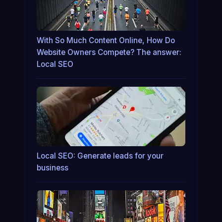
With So Much Content Online, How Do
Website Owners Compete? The answer:
Local SEO
Local SEO: Generate leads for your
business