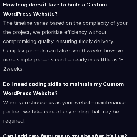
How long does it take to build a Custom
WordPress Website?
The timeline varies based on the complexity of your
the project, we prioritize efficiency without
compromising quality, ensuring timely delivery.
Complex projects can take over 6 weeks however
more simple projects can be ready in as little as 1-
2weeks.
Do I need coding skills to maintain my Custom
WordPress Website?
When you choose us as your website maintenance
partner we take care of any coding that may be
required.
Can I add new features to my site after it’s live?