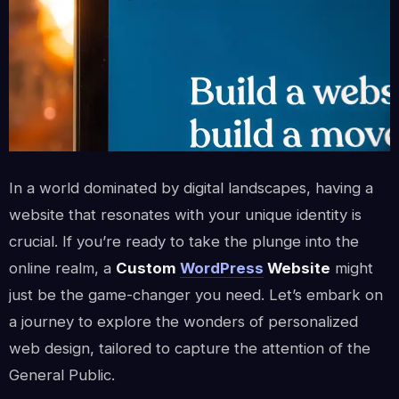
In a world dominated by digital landscapes, having a
website that resonates with your unique identity is
crucial. If you’re ready to take the plunge into the
online realm, a
Custom
WordPress
Website
might
just be the game-changer you need. Let’s embark on
a journey to explore the wonders of personalized
web design, tailored to capture the attention of the
General Public.