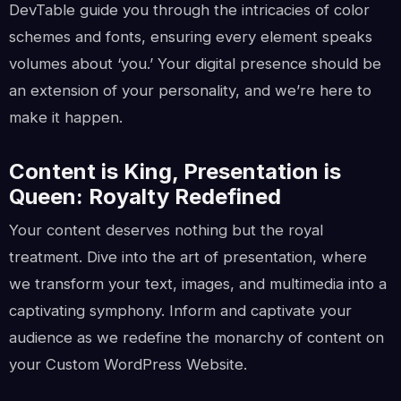
DevTable guide you through the intricacies of color
schemes and fonts, ensuring every element speaks
volumes about ‘you.’ Your digital presence should be
an extension of your personality, and we’re here to
make it happen.
Content is King, Presentation is
Queen: Royalty Redefined
Your content deserves nothing but the royal
treatment. Dive into the art of presentation, where
we transform your text, images, and multimedia into a
captivating symphony. Inform and captivate your
audience as we redefine the monarchy of content on
your Custom WordPress Website.