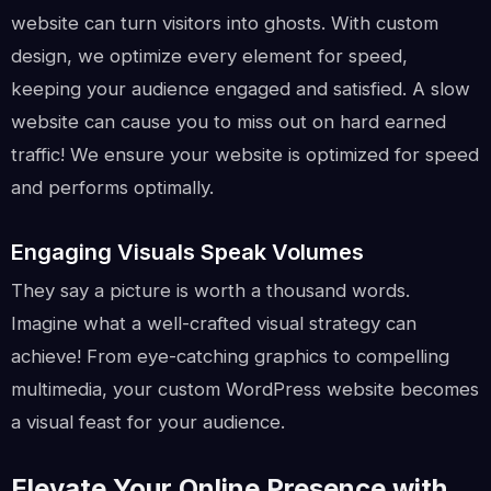
website can turn visitors into ghosts. With custom
design, we optimize every element for speed,
keeping your audience engaged and satisfied. A slow
website can cause you to miss out on hard earned
traffic! We ensure your website is optimized for speed
and performs optimally.
Engaging Visuals Speak Volumes
They say a picture is worth a thousand words.
Imagine what a well-crafted visual strategy can
achieve! From eye-catching graphics to compelling
multimedia, your custom WordPress website becomes
a visual feast for your audience.
Elevate Your Online Presence with