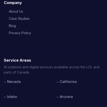
Company
About Us
Case Studies
Blog
Privacy Policy
Service Areas
AI solutions and digital services available across the U.S. and
parts of Canada
Nevada
California
Las Vegas
Los Angeles
Reno
San Francisco
Idaho
Arizona
Henderson
San Diego
North Las Vegas
San Jose
Boise
Phoenix
Sacramento