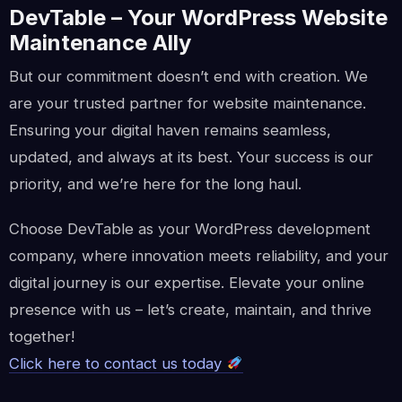
DevTable – Your WordPress Website
Maintenance Ally
But our commitment doesn’t end with creation. We
are your trusted partner for website maintenance.
Ensuring your digital haven remains seamless,
updated, and always at its best. Your success is our
priority, and we’re here for the long haul.
Choose DevTable as your WordPress development
company, where innovation meets reliability, and your
digital journey is our expertise. Elevate your online
presence with us – let’s create, maintain, and thrive
together!
Click here to contact us today