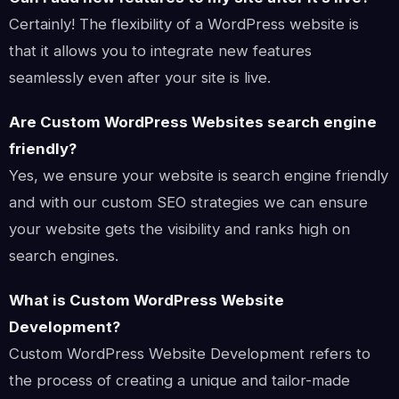
Certainly! The flexibility of a WordPress website is
that it allows you to integrate new features
seamlessly even after your site is live.
Are Custom WordPress Websites search engine
friendly?
Yes, we ensure your website is search engine friendly
and with our custom SEO strategies we can ensure
your website gets the visibility and ranks high on
search engines.
What is Custom WordPress Website
Development?
Custom WordPress Website Development refers to
the process of creating a unique and tailor-made