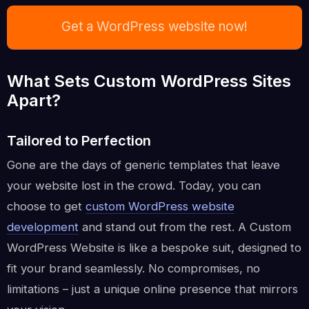
Get a WordPress website now!
What Sets Custom WordPress Sites
Apart?
Tailored to Perfection
Gone are the days of generic templates that leave
your website lost in the crowd. Today, you can
choose to get
custom WordPress website
development
and stand out from the rest. A Custom
WordPress Website is like a bespoke suit, designed to
fit your brand seamlessly. No compromises, no
limitations – just a unique online presence that mirrors