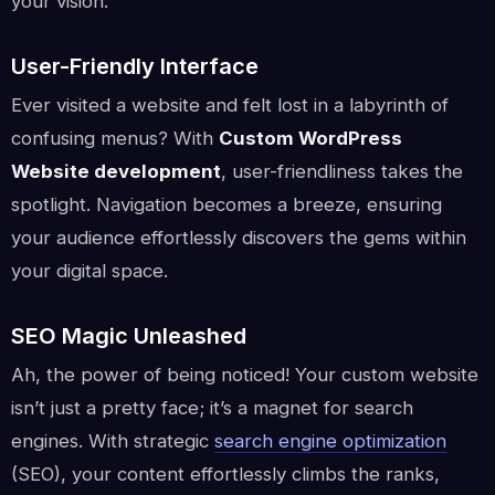
your vision.
User-Friendly Interface
Ever visited a website and felt lost in a labyrinth of
confusing menus? With
Custom WordPress
Website development
, user-friendliness takes the
spotlight. Navigation becomes a breeze, ensuring
your audience effortlessly discovers the gems within
your digital space.
SEO Magic Unleashed
Ah, the power of being noticed! Your custom website
isn’t just a pretty face; it’s a magnet for search
engines. With strategic
search engine optimization
(SEO), your content effortlessly climbs the ranks,