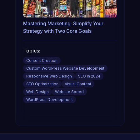
Mastering Marketing: Simplify Your
Strategy with Two Core Goals
Topics:
Content Creation
Custom WordPress Website Development
Responsive Web Design
SEO in 2024
SEO Optimization
Visual Content
Web Design
Website Speed
WordPress Development