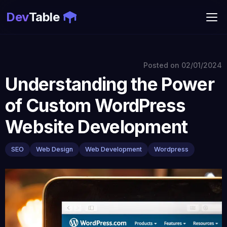
Dev
Table
Posted on
02/01/2024
Understanding the Power
of Custom WordPress
Website Development
SEO
Web Design
Web Development
Wordpress