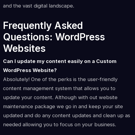
and the vast digital landscape.
Frequently Asked
Questions: WordPress
Websites
Can I update my content easily on a Custom
WordPress Website?
Absolutely! One of the perks is the user-friendly
content management system that allows you to
update your content. Although with out website
maintenance package we go in and keep your site
updated and do any content updates and clean up as
needed allowing you to focus on your business.