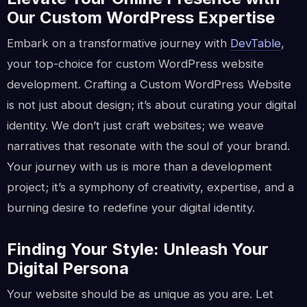
Our Custom WordPress Expertise
Embark on a transformative journey with
DevTable
,
your top-choice for custom WordPress website
development. Crafting a Custom WordPress Website
is not just about design; it’s about curating your digital
identity. We don’t just craft websites; we weave
narratives that resonate with the soul of your brand.
Your journey with us is more than a development
project; it’s a symphony of creativity, expertise, and a
burning desire to redefine your digital identity.
Finding Your Style: Unleash Your
Digital Persona
Your website should be as unique as you are. Let