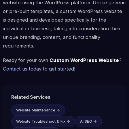
website using the WordPress platform. Unlike generic
or pre-built templates, a custom WordPress website
is designed and developed specifically for the
individual or business, taking into consideration their
unique branding, content, and functionality
requirements.
Ready for your own
Custom WordPress Website
?
Contact us today to get started!
Related Services
Website Maintenance →
Website Troubleshoot & Fix →
AI SEO →