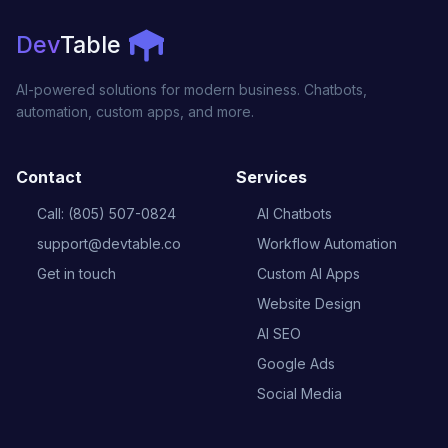
Dev
Table
AI-powered solutions for modern business. Chatbots,
automation, custom apps, and more.
Contact
Services
Call: (805) 507-0824
AI Chatbots
support@devtable.co
Workflow Automation
Get in touch
Custom AI Apps
Website Design
AI SEO
Google Ads
Social Media