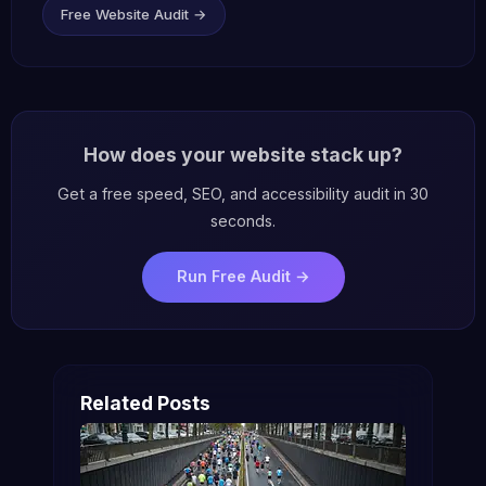
Free Website Audit →
How does your website stack up?
Get a free speed, SEO, and accessibility audit in 30
seconds.
Run Free Audit →
Related Posts