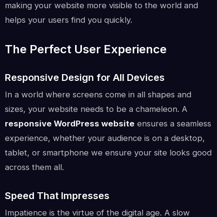
making your website more visible to the world and
helps your users find you quickly.
The Perfect User Experience
Responsive Design for All Devices
In a world where screens come in all shapes and
sizes, your website needs to be a chameleon. A
responsive WordPress website
ensures a seamless
experience, whether your audience is on a desktop,
tablet, or smartphone we ensure your site looks good
across them all.
Speed That Impresses
Impatience is the virtue of the digital age. A slow