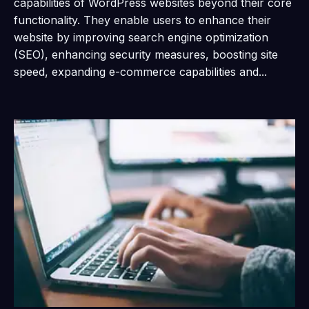
capabilities of WordPress websites beyond their core
functionality. They enable users to enhance their
website by improving search engine optimization
(SEO), enhancing security measures, boosting site
speed, expanding e-commerce capabilities and...