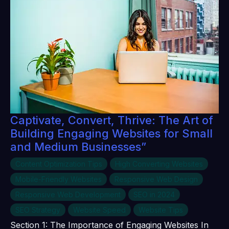
Captivate, Convert, Thrive: The Art of
Building Engaging Websites for Small
and Medium Businesses”
Content Optimization Tips
High Converting Websites
Mobile-Friendly Websites
Responsive Web Design
Responsive Web Development
SEO in 2024
SEO Strategy
Website Speed
Website Tips
Section 1: The Importance of Engaging Websites In