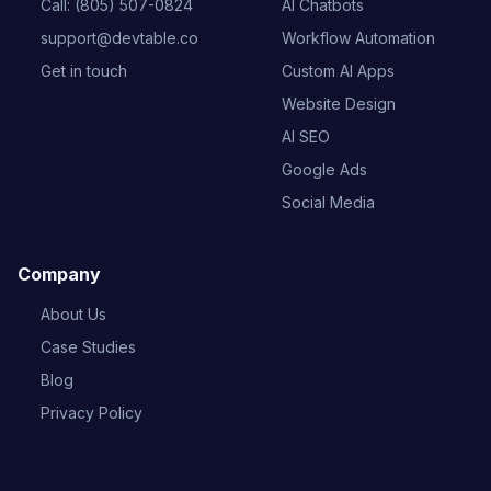
Call: (805) 507-0824
AI Chatbots
support@devtable.co
Workflow Automation
Get in touch
Custom AI Apps
Website Design
AI SEO
Google Ads
Social Media
Company
About Us
Case Studies
Blog
Privacy Policy