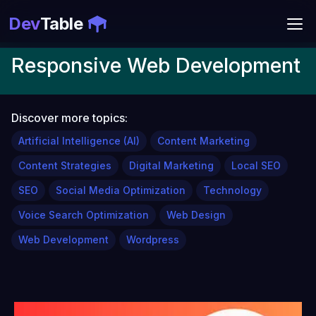
Dev
Table
Responsive Web Development
Discover more topics:
Artificial Intelligence (AI)
Content Marketing
Content Strategies
Digital Marketing
Local SEO
SEO
Social Media Optimization
Technology
Voice Search Optimization
Web Design
Web Development
Wordpress