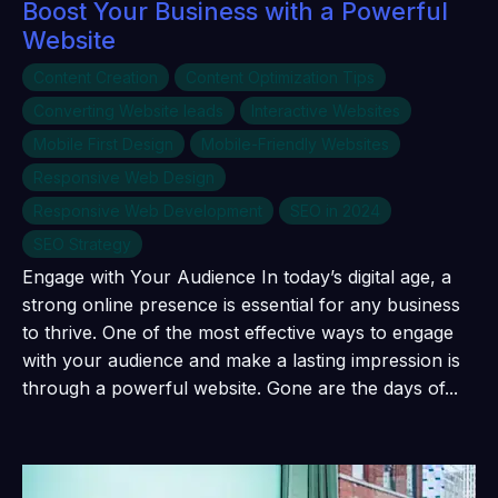
Boost Your Business with a Powerful
Website
Content Creation
Content Optimization Tips
Converting Website leads
Interactive Websites
Mobile First Design
Mobile-Friendly Websites
Responsive Web Design
Responsive Web Development
SEO in 2024
SEO Strategy
Engage with Your Audience In today’s digital age, a
strong online presence is essential for any business
to thrive. One of the most effective ways to engage
with your audience and make a lasting impression is
through a powerful website. Gone are the days of...