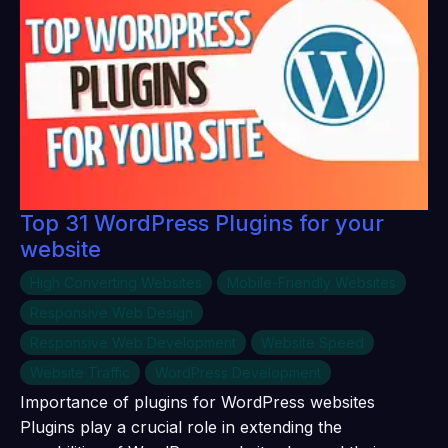
Top 31 WordPress Plugins for your
website
High Converting Websites
Mobile-Friendly Websites
Responsive Web Design
Responsive Web Development
Website Speed
Website Traffic
WordPress Development
Importance of plugins for WordPress websites
Plugins play a crucial role in extending the