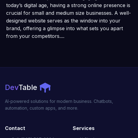
today’s digital age, having a strong online presence is
crucial for small and medium size businesses. A well-
designed website serves as the window into your
brand, offering a glimpse into what sets you apart
from your competitors....
Dev
Table
AI-powered solutions for modern business. Chatbots,
automation, custom apps, and more.
Contact
Services