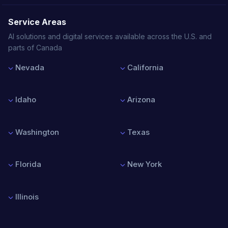
Service Areas
AI solutions and digital services available across the U.S. and
parts of Canada
Nevada
California
Las Vegas
Los Angeles
Reno
San Francisco
Idaho
Arizona
Henderson
San Diego
North Las Vegas
San Jose
Boise
Phoenix
Sacramento
Nampa
Tucson
Washington
Texas
Meridian
Mesa
Idaho Falls
Chandler
Seattle
Houston
Scottsdale
Spokane
Dallas
Florida
New York
Tacoma
Austin
Vancouver
San Antonio
Miami
New York City
Bellevue
Fort Worth
Orlando
Buffalo
Illinois
Tampa
Rochester
Jacksonville
Albany
Chicago
Fort Lauderdale
Syracuse
Springfield