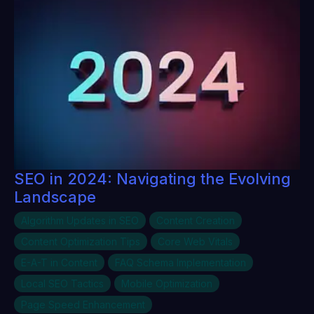
SEO in 2024: Navigating the Evolving
Landscape
Algorithm Updates in SEO
Content Creation
Content Optimization Tips
Core Web Vitals
E-A-T in Content
FAQ Schema Implementation
Local SEO Tactics
Mobile Optimization
Page Speed Enhancement