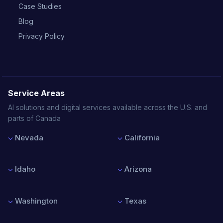
Case Studies
Blog
Privacy Policy
Service Areas
AI solutions and digital services available across the U.S. and
parts of Canada
Nevada
California
Las Vegas
Los Angeles
Reno
San Francisco
Idaho
Arizona
Henderson
San Diego
North Las Vegas
San Jose
Boise
Phoenix
Sacramento
Nampa
Tucson
Washington
Texas
Meridian
Mesa
Idaho Falls
Chandler
Seattle
Houston
Scottsdale