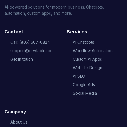
AI-powered solutions for modern business. Chatbots,
automation, custom apps, and more.
Contact
Services
Call: (805) 507-0824
AI Chatbots
support@devtable.co
Workflow Automation
Get in touch
Custom AI Apps
Website Design
AI SEO
Google Ads
Social Media
Company
About Us