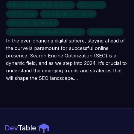
Schema Markup Implementation
SEO in 2024
SEO Strategy
Social Media Optimization
Video SEO Optimization
Voice Search Optimization Strategies
Website Speed
In the ever-changing digital sphere, staying ahead of
the curve is paramount for successful online
presence. Search Engine Optimization (SEO) is a
dynamic field, and as we step into 2024, it’s crucial to
understand the emerging trends and strategies that
will shape the SEO landscape....
Dev
Table