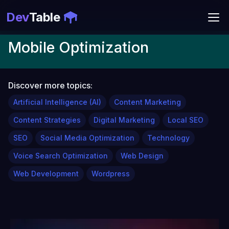
Dev
Table
Mobile Optimization
Discover more topics:
Artificial Intelligence (AI)
Content Marketing
Content Strategies
Digital Marketing
Local SEO
SEO
Social Media Optimization
Technology
Voice Search Optimization
Web Design
Web Development
Wordpress