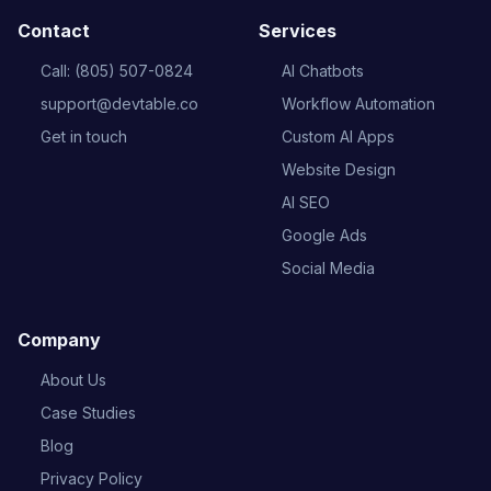
Contact
Services
Call: (805) 507-0824
AI Chatbots
support@devtable.co
Workflow Automation
Get in touch
Custom AI Apps
Website Design
AI SEO
Google Ads
Social Media
Company
About Us
Case Studies
Blog
Privacy Policy