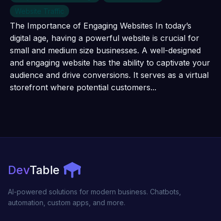
Website Traffic
The Importance of Engaging Websites In today’s
digital age, having a powerful website is crucial for
small and medium size businesses. A well-designed
and engaging website has the ability to captivate your
audience and drive conversions. It serves as a virtual
storefront where potential customers...
Dev
Table
AI-powered solutions for modern business. Chatbots,
automation, custom apps, and more.