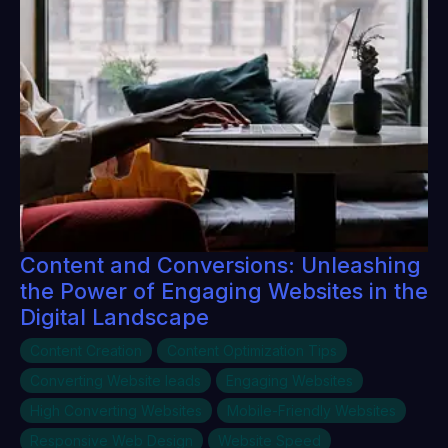
Content and Conversions: Unleashing
the Power of Engaging Websites in the
Digital Landscape
Content Creation
Content Optimization Tips
Converting Website leads
Engaging Websites
High Converting Websites
Mobile-Friendly Websites
Responsive Web Design
Website Speed