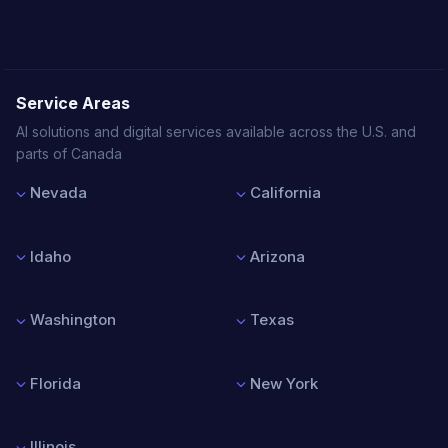
Service Areas
AI solutions and digital services available across the U.S. and
parts of Canada
Nevada
California
Las Vegas
Los Angeles
Reno
San Francisco
Idaho
Arizona
Henderson
San Diego
North Las Vegas
San Jose
Boise
Phoenix
Sacramento
Nampa
Tucson
Washington
Texas
Meridian
Mesa
Idaho Falls
Chandler
Seattle
Houston
Scottsdale
Spokane
Dallas
Florida
New York
Tacoma
Austin
Vancouver
San Antonio
Miami
New York City
Bellevue
Fort Worth
Orlando
Buffalo
Illinois