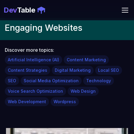
Dev
Table
Engaging Websites
Discover more topics:
Artificial Intelligence (AI)
Content Marketing
Content Strategies
Digital Marketing
Local SEO
SEO
Social Media Optimization
Technology
Voice Search Optimization
Web Design
Web Development
Wordpress