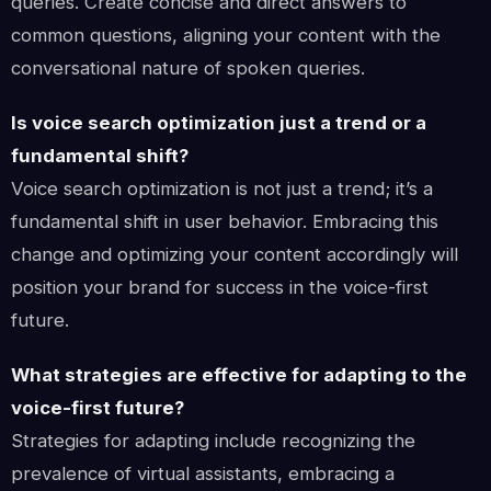
queries. Create concise and direct answers to
common questions, aligning your content with the
conversational nature of spoken queries.
Is voice search optimization just a trend or a
fundamental shift?
Voice search optimization is not just a trend; it’s a
fundamental shift in user behavior. Embracing this
change and optimizing your content accordingly will
position your brand for success in the voice-first
future.
What strategies are effective for adapting to the
voice-first future?
Strategies for adapting include recognizing the
prevalence of virtual assistants, embracing a