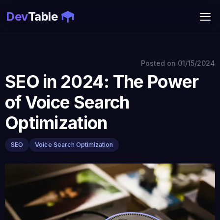
Dev
Table
Posted on
01/15/2024
SEO in 2024: The Power
of Voice Search
Optimization
SEO
Voice Search Optimization