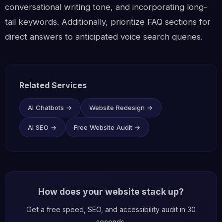
conversational writing tone, and incorporating long-
tail keywords. Additionally, prioritize FAQ sections for
direct answers to anticipated voice search queries.
Related Services
AI Chatbots →
Website Redesign →
AI SEO →
Free Website Audit →
How does your website stack up?
Get a free speed, SEO, and accessibility audit in 30
seconds.