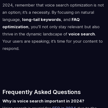
2024, remember that voice search optimization is not
an option; it’s a necessity. By focusing on natural
language,
long-tail keywords
, and
FAQ
optimization
, you’ll not only stay relevant but also
thrive in the dynamic landscape of
voice search
.
Your users are speaking; it’s time for your content to
respond.
Frequently Asked Questions
Why is voice search important in 2024?