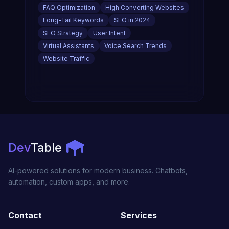
FAQ Optimization
High Converting Websites
Long-Tail Keywords
SEO in 2024
SEO Strategy
User Intent
Virtual Assistants
Voice Search Trends
Website Traffic
Dev
Table
AI-powered solutions for modern business. Chatbots,
automation, custom apps, and more.
Contact
Services