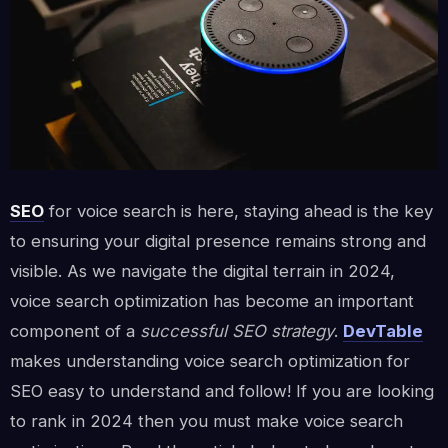
SEO
for voice search is here, staying ahead is the key
to ensuring your digital presence remains strong and
visible. As we navigate the digital terrain in 2024,
voice search optimization has become an important
component of a
successful SEO strategy
.
DevTable
makes understanding voice search optimization for
SEO easy to understand and follow! If you are looking
to rank in 2024 then you must make voice search