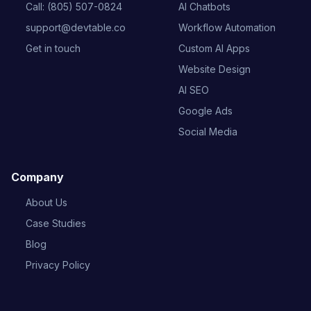
Call: (805) 507-0824
AI Chatbots
support@devtable.co
Workflow Automation
Get in touch
Custom AI Apps
Website Design
AI SEO
Google Ads
Social Media
Company
About Us
Case Studies
Blog
Privacy Policy