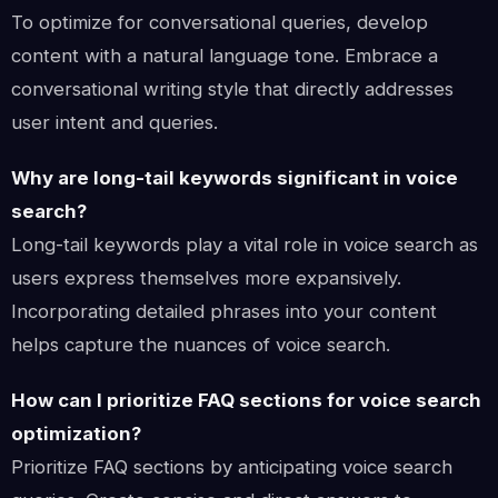
To optimize for conversational queries, develop
content with a natural language tone. Embrace a
conversational writing style that directly addresses
user intent and queries.
Why are long-tail keywords significant in voice
search?
Long-tail keywords play a vital role in voice search as
users express themselves more expansively.
Incorporating detailed phrases into your content
helps capture the nuances of voice search.
How can I prioritize FAQ sections for voice search
optimization?
Prioritize FAQ sections by anticipating voice search