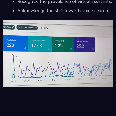
Recognize the prevalence of virtual assistants.
Acknowledge the shift towards voice search.