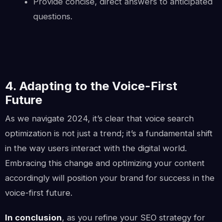
Provide concise, direct answers to anticipated
questions.
4. Adapting to the Voice-First
Future
As we navigate 2024, it’s clear that voice search
optimization is not just a trend; it’s a fundamental shift
in the way users interact with the digital world.
Embracing this change and optimizing your content
accordingly will position your brand for success in the
voice-first future.
In conclusion
, as you refine your SEO strategy for