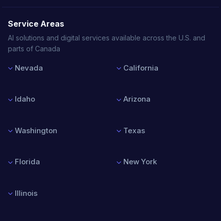
Service Areas
AI solutions and digital services available across the U.S. and
parts of Canada
Nevada
California
Las Vegas
Los Angeles
Reno
San Francisco
Idaho
Arizona
Henderson
San Diego
North Las Vegas
San Jose
Boise
Phoenix
Sacramento
Nampa
Tucson
Washington
Texas
Meridian
Mesa
Idaho Falls
Chandler
Seattle
Houston
Scottsdale
Spokane
Dallas
Florida
New York
Tacoma
Austin
Vancouver
San Antonio
Miami
New York City
Bellevue
Fort Worth
Orlando
Buffalo
Illinois
Tampa
Rochester
Jacksonville
Albany
Chicago
Fort Lauderdale
Syracuse
Springfield