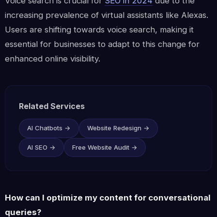
Voice search is crucial for
SEO in 2024
due to the
increasing prevalence of virtual assistants like Alexas.
Users are shifting towards voice search, making it
essential for businesses to adapt to this change for
enhanced online visibility.
Related Services
AI Chatbots →
Website Redesign →
AI SEO →
Free Website Audit →
How can I optimize my content for conversational
queries?