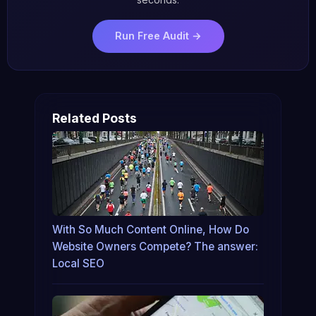
Run Free Audit →
Related Posts
With So Much Content Online, How Do
Website Owners Compete? The answer:
Local SEO