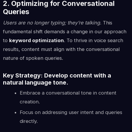
2. Optimizing for Conversational
Queries
Users are no longer typing; they’re talking.
This
fundamental shift demands a change in our approach
to
keyword optimization
. To thrive in voice search
results, content must align with the conversational
nature of spoken queries.
Key Strategy: Develop content with a
natural language tone.
Embrace a conversational tone in content
creation.
Focus on addressing user intent and queries
directly.