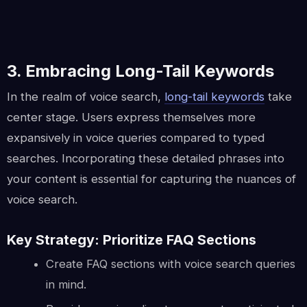
3. Embracing Long-Tail Keywords
In the realm of voice search,
long-tail keywords
take
center stage. Users express themselves more
expansively in voice queries compared to typed
searches. Incorporating these detailed phrases into
your content is essential for capturing the nuances of
voice search.
Key Strategy: Prioritize FAQ Sections
Create FAQ sections with voice search queries
in mind.