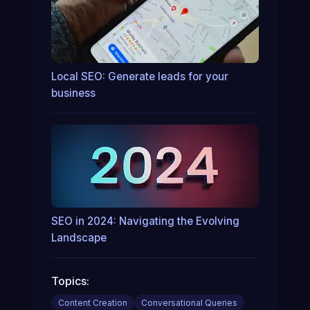
Local SEO: Generate leads for your
business
SEO in 2024: Navigating the Evolving
Landscape
Topics:
Content Creation
Conversational Queries