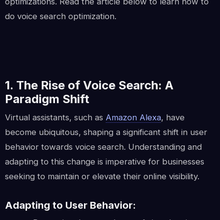
optimizations. Read the article below to learn how to
do voice search optimization.
1. The Rise of Voice Search: A
Paradigm Shift
Virtual assistants, such as
Amazon Alexa
, have
become ubiquitous, shaping a significant shift in user
behavior towards voice search. Understanding and
adapting to this change is imperative for businesses
seeking to maintain or elevate their online visibility.
Adapting to User Behavior: